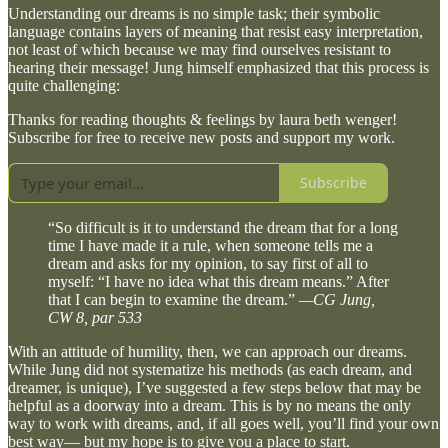
Understanding our dreams is no simple task; their symbolic
language contains layers of meaning that resist easy interpretation,
not least of which because we may find ourselves resistant to
hearing their message! Jung himself emphasized that this process is
quite challenging:
Thanks for reading thoughts & feelings by laura beth wenger!
Subscribe for free to receive new posts and support my work.
Subscribe
“So difficult is it to understand the dream that for a long
time I have made it a rule, when someone tells me a
dream and asks for my opinion, to say first of all to
myself: “I have no idea what this dream means.” After
that I can begin to examine the dream.”
—CG Jung,
CW 8, par 533
With an attitude of humility, then, we can approach our dreams.
While Jung did not systematize his methods (as each dream, and
dreamer, is unique), I’ve suggested a few steps below that may be
helpful as a doorway into a dream. This is by no means the only
way to work with dreams, and, if all goes well, you’ll find your own
best way— but my hope is to give you a place to start.