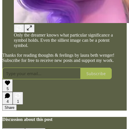
Only the dreamer knows what particular significance a
symbol holds. Even the silliest image can be a potent
symbol.
Thanks for reading thoughts & feelings by laura beth wenger!
Subscribe for free to receive new posts and support my work.
Subscribe
5
4
1
Share
Discussion about this post