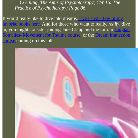
—
CG Jung, The Aims of Psychotherapy; CW 16: The
Practice of Psychotherapy; Page 86.
If you’d really like to dive into dreams,
I’ve listed a few of my
favorite books here.
And for those who want to really,
really
, dive
in, you might consider joining Jane Clapp and me for our
Jungian
Somatics- Movement for Trauma course
, or the
Dream Immersion
course
coming up this fall.