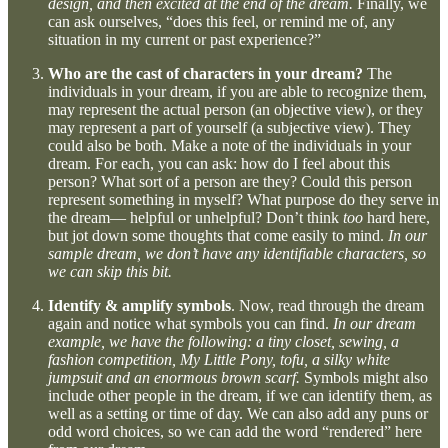
design, and then excited at the end of the dream.
Finally, we
can ask ourselves, “does this feel, or remind me of, any
situation in my current or past experience?”
Who are the cast of characters in your dream?
The
individuals in your dream, if you are able to recognize them,
may represent the actual person (an objective view), or they
may represent a part of yourself (a subjective view). They
could also be both. Make a note of the individuals in your
dream. For each, you can ask: how do I feel about this
person? What sort of a person are they? Could this person
represent something in myself? What purpose do they serve in
the dream— helpful or unhelpful? Don’t think
too
hard here,
but jot down some thoughts that come easily to mind.
In our
sample dream, we don’t have any identifiable characters, so
we can skip this bit.
Identify & amplify symbols
. Now, read through the dream
again and notice what symbols you can find.
In our dream
example, we have the following: a tiny closet, sewing, a
fashion competition, My Little Pony, tofu, a silky white
jumpsuit and an enormous brown scarf.
Symbols might also
include other people in the dream, if we can identify them, as
well as a setting or time of day. We can also add any puns or
odd word choices, so we can add the word “rendered” here