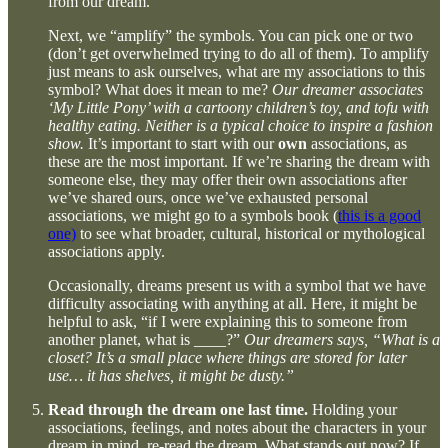
from our dream.
Next, we “amplify” the symbols. You can pick one or two
(don’t get overwhelmed trying to do all of them). To amplify
just means to ask ourselves, what are my associations to this
symbol? What does it mean to me?
Our dreamer associates
‘My Little Pony’ with a cartoony children’s toy, and tofu with
healthy eating. Neither is a typical choice to inspire a fashion
show.
It’s important to start with our
own
associations, as
these are the most important. If we’re sharing the dream with
someone else, they may offer their own associations after
we’ve shared ours, once we’ve exhausted personal
associations, we might go to a symbols book (
this is a good
one)
to see what broader, cultural, historical or mythological
associations apply.
Occasionally, dreams present us with a symbol that we have
difficulty associating with anything at all. Here, it might be
helpful to ask, “if I were explaining this to someone from
another planet, what is ____?”
Our dreamers says, “What is a
closet? It’s a small place where things are stored for later
use… it has shelves, it might be dusty.”
Read through the dream one last time.
Holding your
associations, feelings, and notes about the characters in your
dream in mind, re-read the dream. What stands out now? If