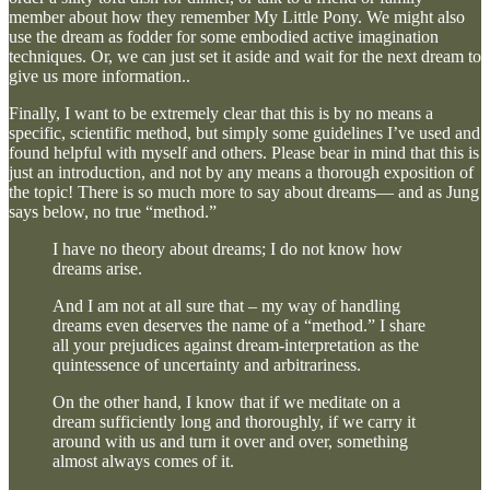
member about how they remember My Little Pony. We might also
use the dream as fodder for some embodied active imagination
techniques. Or, we can just set it aside and wait for the next dream to
give us more information..
Finally, I want to be extremely clear that this is by no means a
specific, scientific method, but simply some guidelines I’ve used and
found helpful with myself and others. Please bear in mind that this is
just an introduction, and not by any means a thorough exposition of
the topic! There is so much more to say about dreams— and as Jung
says below, no true “method.”
I have no theory about dreams; I do not know how
dreams arise.
And I am not at all sure that – my way of handling
dreams even deserves the name of a “method.” I share
all your prejudices against dream-interpretation as the
quintessence of uncertainty and arbitrariness.
On the other hand, I know that if we meditate on a
dream sufficiently long and thoroughly, if we carry it
around with us and turn it over and over, something
almost always comes of it.