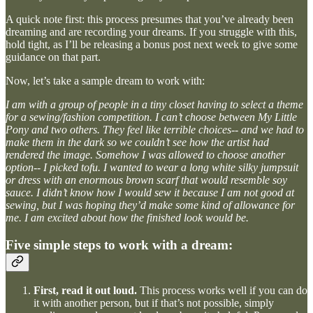
A quick note first: this process presumes that you’ve already been
dreaming and are recording your dreams. If you struggle with this,
hold tight, as I’ll be releasing a bonus post next week to give some
guidance on that part.
Now, let’s take a sample dream to work with:
I am with a group of people in a tiny closet having to select a theme
for a sewing/fashion competition. I can’t choose between My Little
Pony and two others. They feel like terrible choices-- and we had to
make them in the dark so we couldn’t see how the artist had
rendered the image. Somehow I was allowed to choose another
option-- I picked tofu. I wanted to wear a long white silky jumpsuit
or dress with an enormous brown scarf that would resemble soy
sauce. I didn’t know how I would sew it because I am not good at
sewing, but I was hoping they’d make some kind of allowance for
me. I am excited about how the finished look would be.
Five simple steps to work with a dream:
First, read it out loud.
This process works well if you can do
it with another person, but if that’s not possible, simply