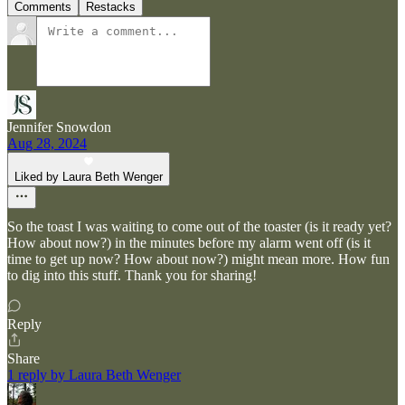
Comments
Restacks
Jennifer Snowdon
Aug 28, 2024
Liked by Laura Beth Wenger
So the toast I was waiting to come out of the toaster (is it ready yet?
How about now?) in the minutes before my alarm went off (is it
time to get up now? How about now?) might mean more. How fun
to dig into this stuff. Thank you for sharing!
Reply
Share
1 reply by Laura Beth Wenger