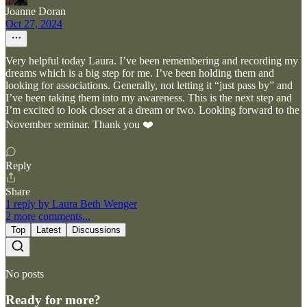
Joanne Doran
Oct 27, 2024
Very helpful today Laura. I’ve been remembering and recording my
dreams which is a big step for me. I’ve been holding them and
looking for associations. Generally, not letting it “just pass by” and
I’ve been taking them into my awareness. This is the next step and
I’m excited to look closer at a dream or two. Looking forward to the
November seminar. Thank you ❤️
Reply
Share
1 reply by Laura Beth Wenger
2 more comments...
Top
Latest
Discussions
No posts
Ready for more?