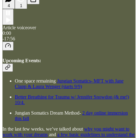
4
1
Article voiceover
0:00
-17:56
Upcoming Events:
One space remaining
Jungian Somatics- MFT with Jane
Clapp & Laura Wenger (starts 9/9)
Better Breathing for Trauma w/ Jennifer Snowdon (& me!)
10/4.
Jungian Somatics Dream Method-
2 day online immersion
this fall
In the last few weeks, we’ve talked about
why you might want to
work with your dreams
and
a few basic guidelines to understand the