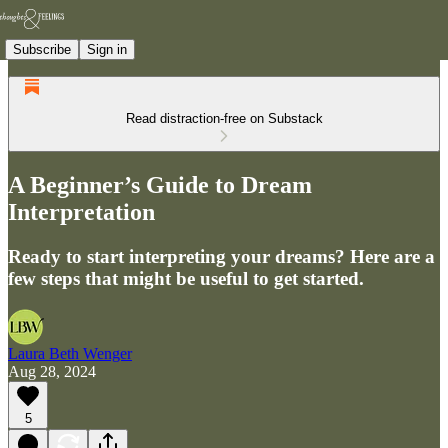
Subscribe
Sign in
Read distraction-free on Substack
A Beginner’s Guide to Dream
Interpretation
Ready to start interpreting your dreams? Here are a
few steps that might be useful to get started.
Laura Beth Wenger
Aug 28, 2024
5