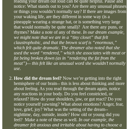
reading your dream out loud can be quite helpful. Pause and
notice: What stands out to you? Are there any unusual phrases
or things you wouldn’t normally say? If there are images from
your waking life, are they different in some way (is a
pineapple wearing a strange hat, or is something very large
that would normally be quite small)? Are there any puns, or
rhymes? Make a note of any of these.
In our dream example,
we might note that we are in a “tiny closet” that felt
claustrophobic, and that the brown scarf is “enormous,”
which felt quite dramatic. The dreamer also noted that she
used the word “rendered,” which she associates with meat or
fat being broken down (as in “rendering the fat from the
meat”)— this felt like an unusual word she wouldn’t normally
use.
How did the dream feel?
Now we’re getting into the right
hemisphere of our brain-- this is less about thinking and more
about feeling. As you read through the dream again, notice
any reactions in your body. Do you feel constricted, or
relaxed? How do your shoulders, jaw, or gut react? Do you
notice yourself yawning? What about emotions? Anger, fear,
love, grief, joy? What was the setting of the dream--
nighttime, day, outside, inside? How old or young did you
feel? Make a note of these as well.
In our example, the
dreamer felt anxious and irritable about having to choose a