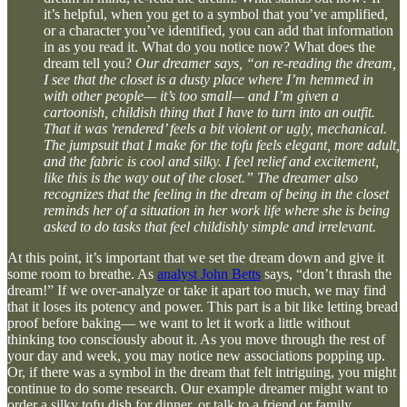
it’s helpful, when you get to a symbol that you’ve amplified,
or a character you’ve identified, you can add that information
in as you read it. What do you notice now? What does the
dream tell you?
Our dreamer says, “on re-reading the dream,
I see that the closet is a dusty place where I’m hemmed in
with other people— it’s too small— and I’m given a
cartoonish, childish thing that I have to turn into an outfit.
That it was 'rendered’ feels a bit violent or ugly, mechanical.
The jumpsuit that I make for the tofu feels elegant, more adult,
and the fabric is cool and silky. I feel relief and excitement,
like this is the way out of the closet.” The dreamer also
recognizes that the feeling in the dream of being in the closet
reminds her of a situation in her work life where she is being
asked to do tasks that feel childishly simple and irrelevant.
At this point, it’s important that we set the dream down and give it
some room to breathe. As
analyst John Betts
says, “don’t thrash the
dream!” If we over-analyze or take it apart too much, we may find
that it loses its potency and power. This part is a bit like letting bread
proof before baking— we want to let it work a little without
thinking too consciously about it. As you move through the rest of
your day and week, you may notice new associations popping up.
Or, if there was a symbol in the dream that felt intriguing, you might
continue to do some research. Our example dreamer might want to
order a silky tofu dish for dinner, or talk to a friend or family