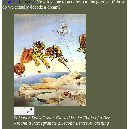
“logic” of dreams.
Now it’s time to get down to the good stuff: how
do we actually decode a dream?
Salvador Dalí- Dream Caused by the Flight of a Bee
Around a Pomegranate a Second Before Awakening