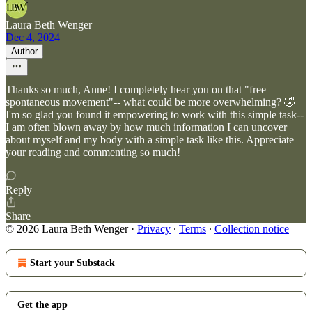
Laura Beth Wenger
Dec 4, 2024
Author
Thanks so much, Anne! I completely hear you on that "free
spontaneous movement"-- what could be more overwhelming? 🤣
I'm so glad you found it empowering to work with this simple task--
I am often blown away by how much information I can uncover
about myself and my body with a simple task like this. Appreciate
your reading and commenting so much!
Reply
Share
© 2026 Laura Beth Wenger
·
Privacy
∙
Terms
∙
Collection notice
Start your Substack
Get the app