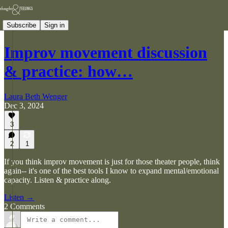
Subscribe
Sign in
Improv movement discussion
& practice: how…
Laura Beth Wenger
Dec 3, 2024
3
2
1
If you think improv movement is just for those theater people, think
again-- it's one of the best tools I know to expand mental/emotional
capacity. Listen & practice along.
Listen →
2 Comments