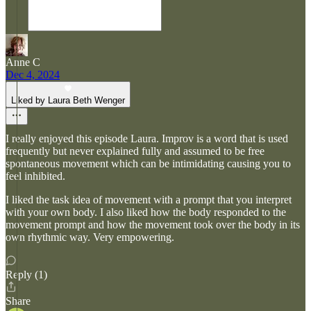
Anne C
Dec 4, 2024
Liked by Laura Beth Wenger
I really enjoyed this episode Laura. Improv is a word that is used
frequently but never explained fully and assumed to be free
spontaneous movement which can be intimidating causing you to
feel inhibited.
I liked the task idea of movement with a prompt that you interpret
with your own body. I also liked how the body responded to the
movement prompt and how the movement took over the body in its
own rhythmic way. Very empowering.
Reply (1)
Share