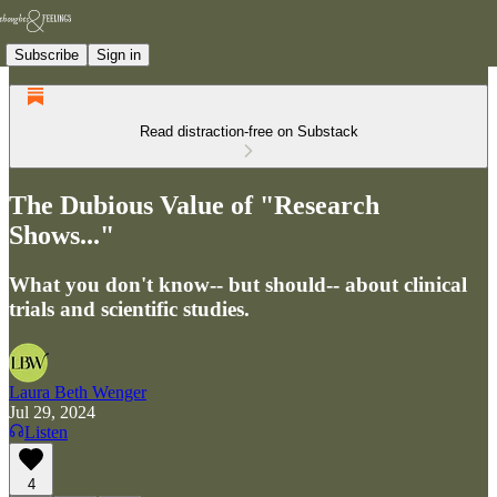
Subscribe
Sign in
Read distraction-free on Substack
The Dubious Value of "Research
Shows..."
What you don't know-- but should-- about clinical
trials and scientific studies.
Laura Beth Wenger
Jul 29, 2024
Listen
4