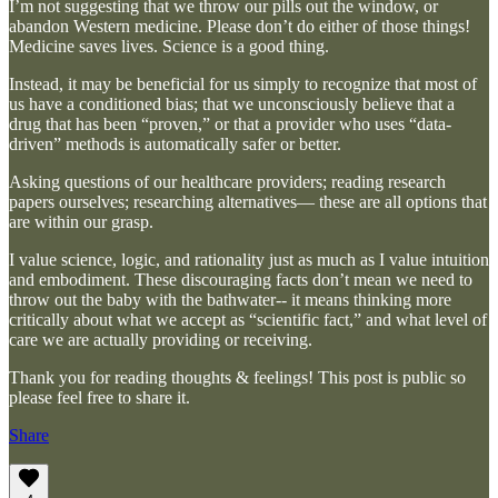
I’m not suggesting that we throw our pills out the window, or
abandon Western medicine. Please don’t do either of those things!
Medicine saves lives. Science is a good thing.
Instead, it may be beneficial for us simply to recognize that most of
us have a conditioned bias; that we unconsciously believe that a
drug that has been “proven,” or that a provider who uses “data-
driven” methods is automatically safer or better.
Asking questions of our healthcare providers; reading research
papers ourselves; researching alternatives— these are all options that
are within our grasp.
I value science, logic, and rationality just as much as I value intuition
and embodiment. These discouraging facts don’t mean we need to
throw out the baby with the bathwater-- it means thinking more
critically about what we accept as “scientific fact,” and what level of
care we are actually providing or receiving.
Thank you for reading thoughts & feelings! This post is public so
please feel free to share it.
Share