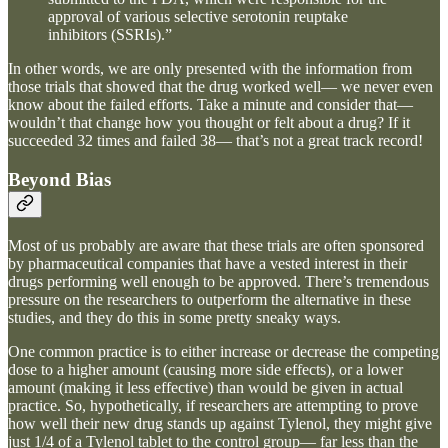
approval of various selective serotonin reuptake
inhibitors (SSRIs).”
In other words, we are only presented with the information from
those trials that showed that the drug worked well— we never even
know about the failed efforts. Take a minute and consider that—
wouldn’t that change how you thought or felt about a drug? If it
succeeded 32 times and failed 38— that’s not a great track record!
Beyond Bias
Most of us probably are aware that these trials are often sponsored
by pharmaceutical companies that have a vested interest in their
drugs performing well enough to be approved. There’s tremendous
pressure on the researchers to outperform the alternative in these
studies, and they do this in some pretty sneaky ways.
One common practice is to either increase or decrease the competing
dose to a higher amount (causing more side effects), or a lower
amount (making it less effective) than would be given in actual
practice. So, hypothetically, if researchers are attempting to prove
how well their new drug stands up against Tylenol, they might give
just 1/4 of a Tylenol tablet to the control group— far less than the