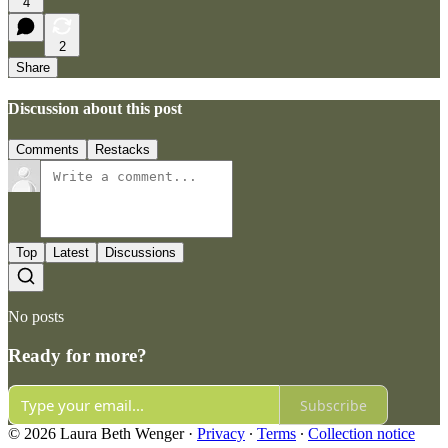
4
2
Share
Discussion about this post
Comments
Restacks
Top
Latest
Discussions
No posts
Ready for more?
Subscribe
© 2026 Laura Beth Wenger
·
Privacy
∙
Terms
∙
Collection notice