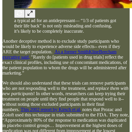
a typical ad for an antidepressant— “1/3 of patients got
their life back” is not only misleading and confusing,
it’s likely to be completely inaccurate.
Another deceptive method is to exclude study participants who
would be likely to experience adverse side effects-- even if they
ARE the target population.
As a former SmithKlineBeecham
executive said,
"Rarely do [patients used in drug trials] reflect the
exact clinical profiles, including use of concomitant medications, of
the patient population to whom the drugs will be administered after
marketing.”
We should also understand that these trials can remove participants
who are not responding well to the treatment, and
replace them with
new participants
! In other words, researchers can keep trying their
treatment on people until they find people that respond well to it--
without noting those excluded participants in their final
numbers.
This 2002 report by Kirsch et al.
notes that Prozac and
Zoloft used this technique in trials submitted to the FDA. They note,
“Approximately 80% of the response to medication was duplicated
in placebo control groups… Improvement at the highest doses of
medication was not different from improvement at the lowest