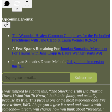
2
Upcoming Events:
The Wounded Healer: Common Complexes for the Embodied
Practitioner with Jane Clapp & Laura Wenger 8/26/24
A Few Spaces Remaining For
Jungian Somatics- Movement
For Trauma with Jane Clapp & Laura Wenger (starts 9/9)
Jungian Somatics Dream Method-
2 day online immersion
this fall
Subscribe
I was tempted to subtitle this, “The Shocking Truth Big Pharma
Doesn’t Want You To Know,” both to be funny, and actually,
because it’s true. This piece is one of the most important ones I’ve
ever written, IMO. I hope you’ll give it a read and share it with
someone— it really will change how you think about “research.”