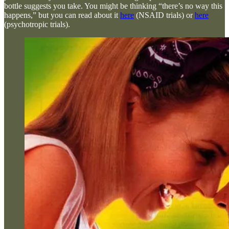
bottle suggests you take. You might be thinking “there’s no way this
happens,” but you can read about it
here
(NSAID trials) or
here
(psychotropic trials).