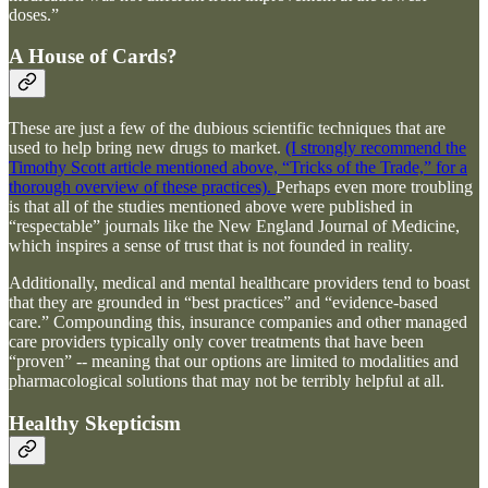
doses.”
A House of Cards?
These are just a few of the dubious scientific techniques that are
used to help bring new drugs to market.
(I strongly recommend the
Timothy Scott article mentioned above, “Tricks of the Trade,” for a
thorough overview of these practices).
Perhaps even more troubling
is that all of the studies mentioned above were published in
“respectable” journals like the New England Journal of Medicine,
which inspires a sense of trust that is not founded in reality.
Additionally, medical and mental healthcare providers tend to boast
that they are grounded in “best practices” and “evidence-based
care.” Compounding this, insurance companies and other managed
care providers typically only cover treatments that have been
“proven” -- meaning that our options are limited to modalities and
pharmacological solutions that may not be terribly helpful at all.
Healthy Skepticism