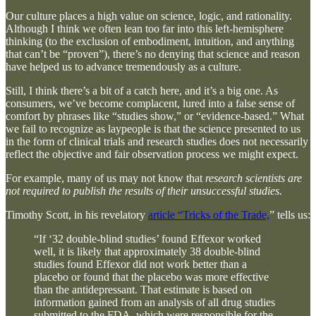
Our culture places a high value on science, logic, and rationality.
Although I think we often lean too far into this left-hemisphere
thinking (to the exclusion of embodiment, intuition, and anything
that can’t be “proven”), there’s no denying that science and reason
have helped us to advance tremendously as a culture.
Still, I think there’s a bit of a catch here, and it’s a big one. As
consumers, we’ve become complacent, lured into a false sense of
comfort by phrases like “studies show,” or “evidence-based.” What
we fail to recognize as laypeople is that the science presented to us
in the form of clinical trials and research studies does not necessarily
reflect the objective and fair observation process we might expect.
For example, many of us may not know that
research scientists are
not required to publish the results of their unsuccessful studies.
Timothy Scott, in his revelatory
article “Tricks of the Trade,
” tells us:
“If ‘32 double-blind studies’ found Effexor worked
well, it is likely that approximately 38 double-blind
studies found Effexor did not work better than a
placebo or found that the placebo was more effective
than the antidepressant. That estimate is based on
information gained from an analysis of all drug studies
submitted to the FDA, which were responsible for the