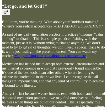
“Let go, and let God?”
But Laura, you’re thinking. What about your Buddhist training?
Where’s your radical acceptance?
WHAT ABOUT EQUANIMITY?
As part of my daily meditation practice, I practice
shamatha-
“calm-
abiding” meditation. This is a simple practice of sitting with the
moment, just as it is, without trying to change anything. We don’t
need to try to get rid of thoughts; we don’t need a special place to do
it; we’re just resting in the present moment. (You can watch my
teacher,
Mingyur Rinpoche, talk about this practice here
).
Meditation has helped me to accept both external circumstances and
my internal experience in ways that I previously found impossible.
It’s one of the best tools I can offer others who are learning to
tolerate the intolerable in their own lives. I can recognize that all
things are impermanent, and that any kind of control I try to achieve
is bound to be illusory.
And yet— just because we are human, even with hours and hours of
dedicated meditation practice— we may find ourselves still feeling
helpless when things are out of our control. This is especially true
for those of us who have historically
had
less control in their culture