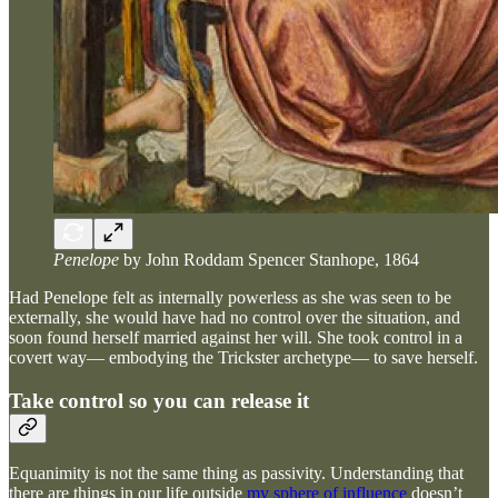
Penelope
by John Roddam Spencer Stanhope, 1864
Had Penelope felt as internally powerless as she was seen to be
externally, she would have had no control over the situation, and
soon found herself married against her will. She took control in a
covert way— embodying the Trickster archetype— to save herself.
Take control so you can release it
Equanimity is not the same thing as passivity. Understanding that
there are things in our life outside
my sphere of influence
doesn’t