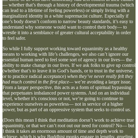
— whether that’s through a history of developmental trauma (which
can lead to a lifetime of feeling powerless) or simply living with a
marginalized identity in a white supremacist culture. Especially if
one’s body doesn’t conform to narrow beauty standards, it’s easy to
understand why someone would want to control their body— to
wrestle it into a semblance of greater cultural acceptability in order
to feel safer.
So while I fully support working toward equanimity as a healthy
means to working with life’s challenges, we also can’t ignore our
essential human need to feel some sort of agency in our lives— the
ability to make change in our lives. If we ask folks to give up control
(whether that’s to leave it in God’s hands, or to trust in the universe,
or to practice radical acceptance)
when they’ve never really felt they
had much control in the first place—
we’re avoiding a larger issue.
From a larger perspective, this acts as a form of spiritual bypassing
that perpetuates imbalanced power systems. And on an individual
level, whether it’s conscious or not, we’re going to continue to
experience ourselves as powerless— not in service of a higher
power, but as part of an oppressive system that seeks to control
us.
(Does this mean I think that meditation doesn’t work to achieve true
equanimity, or that we can’t root out our need for control? No— but
I think it takes an enormous amount of time and depth work to
achieve, which is why Buddhist monks engage in lengthy, grueling,