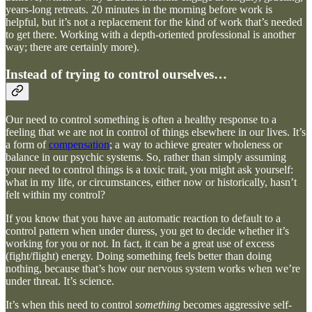
years-long retreats. 20 minutes in the morning before work is
helpful, but it’s not a replacement for the kind of work that’s needed
to get there. Working with a depth-oriented professional is another
way; there are certainly more).
Instead of trying to control ourselves…
Our need to control something is often a healthy response to a
feeling that we are not in control of things elsewhere in our lives. It’s
a form of
compensation
; a way to achieve greater wholeness or
balance in our psychic systems. So, rather than simply assuming
your need to control things is a toxic trait, you might ask yourself:
what in my life, or circumstances, either now or historically, hasn’t
felt within my control?
If you know that you have an automatic reaction to default to a
control pattern when under duress, you get to decide whether it’s
working for you or not. In fact, it can be a great use of excess
(fight/flight) energy. Doing something feels better than doing
nothing, because that’s how our nervous system works when we’re
under threat. It’s science.
It’s when this need to control
something
becomes aggressive self-