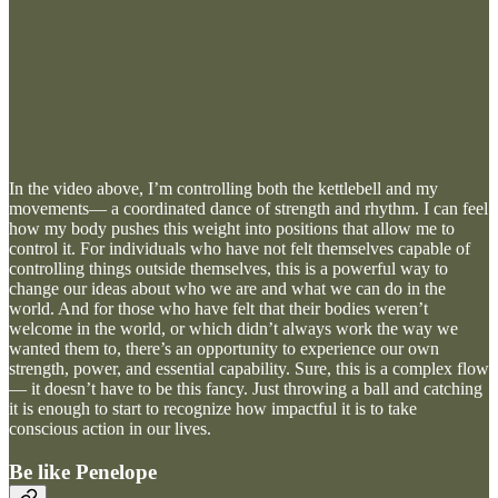
In the video above, I’m controlling both the kettlebell and my
movements— a coordinated dance of strength and rhythm. I can feel
how my body pushes this weight into positions that allow me to
control it. For individuals who have not felt themselves capable of
controlling things outside themselves, this is a powerful way to
change our ideas about who we are and what we can do in the
world. And for those who have felt that their bodies weren’t
welcome in the world, or which didn’t always work the way we
wanted them to, there’s an opportunity to experience our own
strength, power, and essential capability. Sure, this is a complex flow
— it doesn’t have to be this fancy. Just throwing a ball and catching
it is enough to start to recognize how impactful it is to take
conscious action in our lives.
Be like Penelope