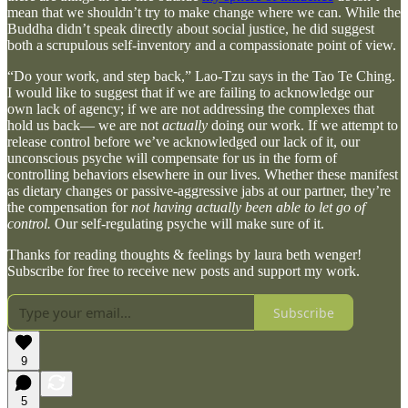
mean that we shouldn’t try to make change where we can. While the
Buddha didn’t speak directly about social justice, he did suggest
both a scrupulous self-inventory and a compassionate point of view.
“Do your work, and step back,” Lao-Tzu says in the Tao Te Ching.
I would like to suggest that if we are failing to acknowledge our
own lack of agency; if we are not addressing the complexes that
hold us back— we are not
actually
doing our work. If we attempt to
release control before we’ve acknowledged our lack of it, our
unconscious psyche will compensate for us in the form of
controlling behaviors elsewhere in our lives. Whether these manifest
as dietary changes or passive-aggressive jabs at our partner, they’re
the compensation for
not having actually been able to let go of
control.
Our self-regulating psyche will make sure of it.
Thanks for reading thoughts & feelings by laura beth wenger!
Subscribe for free to receive new posts and support my work.
Subscribe
9
5