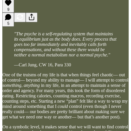
9
5
"The psyche is a self-regulating system that maintains
its equilibrium just as the body does. Every process that
goes too far immediately and inevitably calls forth
compensations, and without these there would be
neither a normal metabolism nor a normal psyche."
—Carl Jung, CW 16, Para 330
One of the truisms of my life is that when things feel chaotic— out
of control— beyond my ability to manage— I will attempt to control
something
,
anything
in my life, in an attempt to maintain a sense of
order and agency. For many years, this took the form of disordered
eating. Restricting calories, counting macros, recording exercise,
counting steps, etc. Starting a new “plan” felt like a way to wrap my
mind around something that I
could
control (even though I never
really could— our bodies are pretty brilliant about making sure we
get what we need one way or another— but that’s another post).
On a symbolic level, it makes sense that we will want to find control