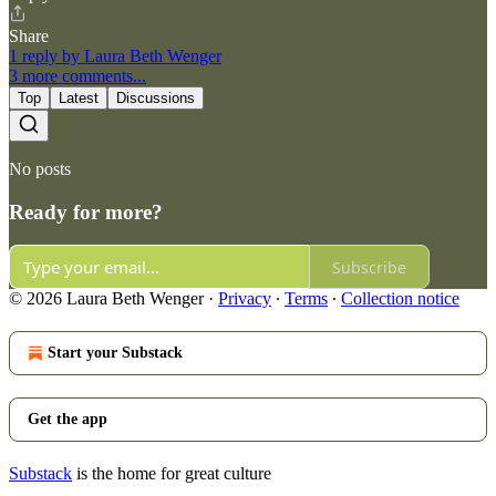
Share
1 reply by Laura Beth Wenger
3 more comments...
Top
Latest
Discussions
No posts
Ready for more?
Subscribe
© 2026 Laura Beth Wenger
·
Privacy
∙
Terms
∙
Collection notice
Start your Substack
Get the app
Substack
is the home for great culture