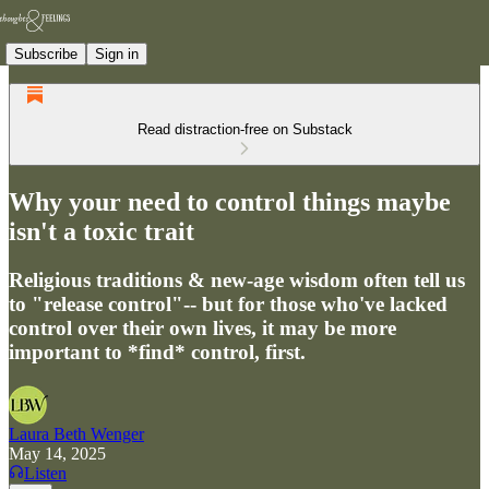
Subscribe
Sign in
Read distraction-free on Substack
Why your need to control things maybe
isn't a toxic trait
Religious traditions & new-age wisdom often tell us
to "release control"-- but for those who've lacked
control over their own lives, it may be more
important to *find* control, first.
Laura Beth Wenger
May 14, 2025
Listen