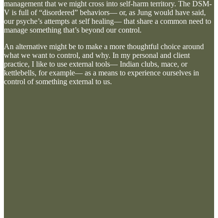
management that we might cross into self-harm territory. The DSM-
V is full of “disordered” behaviors— or, as Jung would have said,
our psyche’s attempts at self healing— that share a common need to
manage something that’s beyond our control.
An alternative might be to make a more thoughtful choice around
what we want to control, and why. In my personal and client
practice, I like to use external tools— Indian clubs, mace, or
kettlebells, for example— as a means to experience ourselves in
control of something external to us.