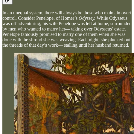
In an unequal system, there will always be those who maintain overt
control. Consider Penelope, of Homer’s
Odyssey.
While Odysseus
was off adventuring, his wife Penelope was left at home, surrounded
by men who wanted to marry her— taking over Odysseus’ estate.
Penelope famously promised to marry one of them when she was
done with the shroud she was weaving. Each night, she plucked out
the threads of that day’s work— stalling until her husband returned.