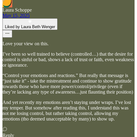
Laura Schoppe
May 15, 2025
Liked by Laura Beth Wenger
Love your view on this.
I’ve been so well trained to believe (controlled…) that the desire for
control is sinful or bad, shows a lack of trust or faith, even weakness
or ignorance.
“Control your emotions and reactions.” But really that message is
“just take it” - take the mistreatment and continue to show gratitude
towards those who have more power/control/privilege (even if
they’re lacking any type of awareness…just flaunting their position)
And yet recently my emotions aren’t staying under wraps. I’ve lost
my temper. But somehow after reading this, I understand this was
not me losing control, but rather taking control, allowing my
emotions (tho deemed unacceptable by many) to show up.
Reply