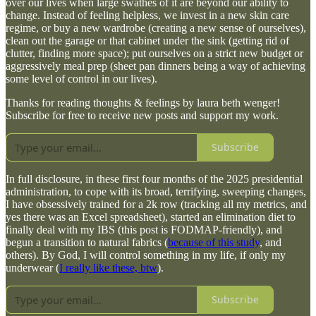
over our lives when large swathes of it are beyond our ability to
change. Instead of feeling helpless, we invest in a new skin care
regime, or buy a new wardrobe (creating a new sense of ourselves),
clean out the garage or that cabinet under the sink (getting rid of
clutter, finding more space); put ourselves on a strict new budget or
aggressively meal prep (sheet pan dinners being a way of achieving
some level of control in our lives).
Thanks for reading thoughts & feelings by laura beth wenger!
Subscribe for free to receive new posts and support my work.
Subscribe
In full disclosure, in these first four months of the 2025 presidential
administration, to cope with its broad, terrifying, sweeping changes,
I have obsessively trained for a 2k row (tracking all my metrics, and
yes there was an Excel spreadsheet), started an elimination diet to
finally deal with my IBS (this post is FODMAP-friendly), and
begun a transition to natural fabrics (
because of this study
, and
others). By God, I will control something in my life, if only my
underwear (
I really like these, btw
).
Subscribe