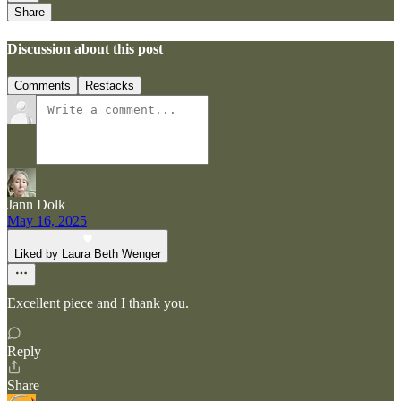
Share
Discussion about this post
Comments
Restacks
Jann Dolk
May 16, 2025
Liked by Laura Beth Wenger
Excellent piece and I thank you.
Reply
Share