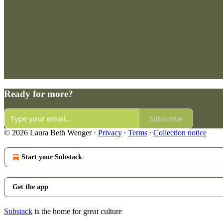
Ready for more?
Subscribe
© 2026 Laura Beth Wenger
·
Privacy
∙
Terms
∙
Collection notice
Start your Substack
Get the app
Substack
is the home for great culture