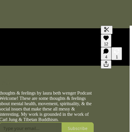
Generate tra
12
A transcript 
editing.
4
1
thoughts & feelings by laura beth wenger Podcast
Welcome! These are some thoughts & feelings
about mental health, movement, spirituality, & the
social issues that make these all messy &
interesting. My work is grounded in the work of
Carl Jung & Tibetan Buddhism.
Subscribe