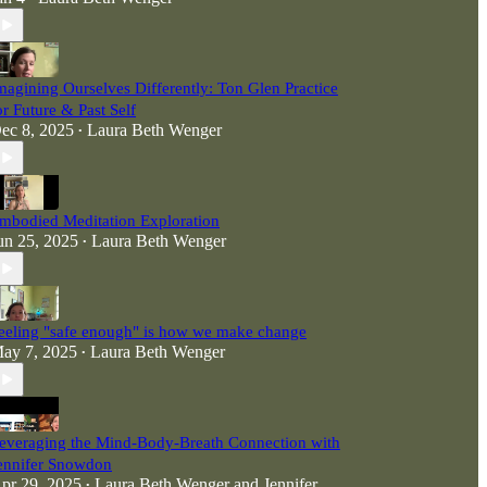
magining Ourselves Differently: Ton Glen Practice
or Future & Past Self
ec 8, 2025
Laura Beth Wenger
•
mbodied Meditation Exploration
un 25, 2025
Laura Beth Wenger
•
eeling "safe enough" is how we make change
ay 7, 2025
Laura Beth Wenger
•
everaging the Mind-Body-Breath Connection with
ennifer Snowdon
pr 29, 2025
Laura Beth Wenger
and
Jennifer
•