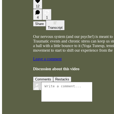
12
4
1
Share
Transcript
Our nervous system (and our psyche!) is meant to 
Traumatic events and chronic stress can keep us stu
a ball with a little bounce to it (Yoga Tuneup, ten
movement to start to shift our experience from the 
Leave a comment
Discussion about this video
Comments
Restacks