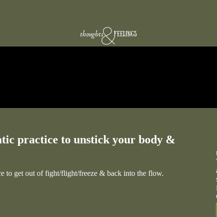
tic practice to unstick your body &
 to get out of fight/flight/freeze & back into the flow.