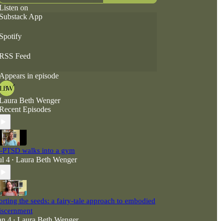
Listen on
Substack App
Spotify
RSS Feed
Appears in episode
Laura Beth Wenger
Recent Episodes
-PTSD walks into a gym
ul 4
Laura Beth Wenger
•
orting the seeds: a fairy-tale approach to embodied
iscernment
an 4
Laura Beth Wenger
•