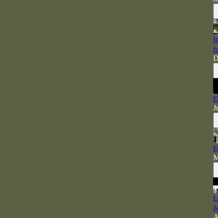
I
f
D
E
J
F
M
L
J
A