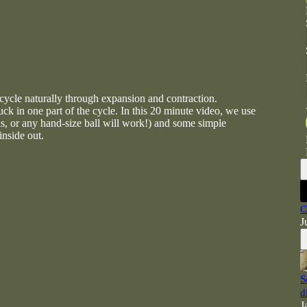
cycle naturally through expansion and contraction.
ck in one part of the cycle. In this 20 minute video, we use
nis, or any hand-size ball will work!) and some simple
inside out.
C
J
S
d
J