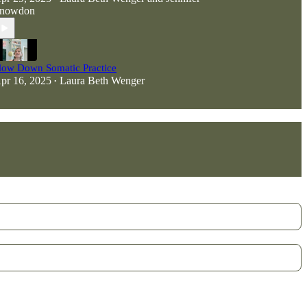
nowdon
low Down Somatic Practice
pr 16, 2025
Laura Beth Wenger
•