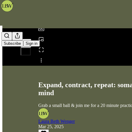
0:00
/
Subscribe
Sign in
Share from 0:00
Expand, contract, repeat: soma
mind
Grab a small ball & join me for a 20 minute practice
Laura Beth Wenger
Mar 25, 2025