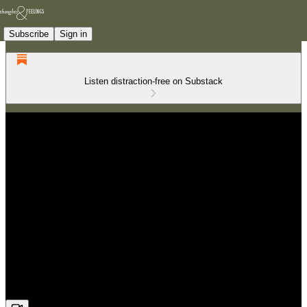
Subscribe
Sign in
Listen distraction-free on Substack