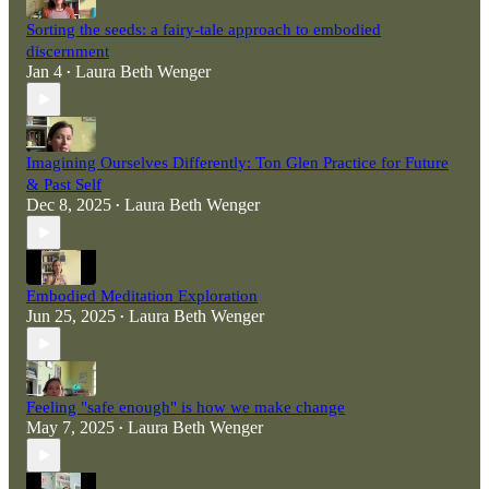
Sorting the seeds: a fairy-tale approach to embodied
discernment
Jan 4
Laura Beth Wenger
•
Imagining Ourselves Differently: Ton Glen Practice for Future
& Past Self
Dec 8, 2025
Laura Beth Wenger
•
Embodied Meditation Exploration
Jun 25, 2025
Laura Beth Wenger
•
Feeling "safe enough" is how we make change
May 7, 2025
Laura Beth Wenger
•