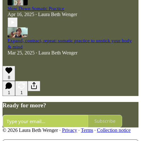
Slow Down Somatic Practice
Apr 16, 2025
Laura Beth Wenger
•
Expand, contract, repeat: somatic practice to unstick your body
& mind
Mar 25, 2025
Laura Beth Wenger
•
8
1
1
Ready for more?
Subscribe
© 2026 Laura Beth Wenger
·
Privacy
∙
Terms
∙
Collection notice