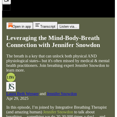
Open in app
Transcript
Listen via...
Leveraging the Mind-Body-Breath
Connection with Jennifer Snowdon
The breath is a key that can unlock both physical AND
physiological states-- but it's often missed by medical & mental
health practitioners. Join breathing expert Jennifer Snowdon to
learn more.
Laura Beth Wenger
and
Jennifer Snowdon
Apr 29, 2025
In this episode, I’m joined by Integrative Breathing Therapist
(and amazing human)
Jennifer Snowdon
to talk about
breathing— something we do 20-30,000 times a day!— and