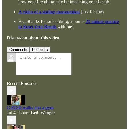
how your breathing may be impacting your health
A video of a starling murmuration
(just for fun)
As a thanks for subscribing, a bonus
20 minute practice
to Reset Your Breath
with me!
Discussion about this video
Comments
Restacks
Recent Episodes
C-PTSD walks into a gym
Jul 4
Laura Beth Wenger
•