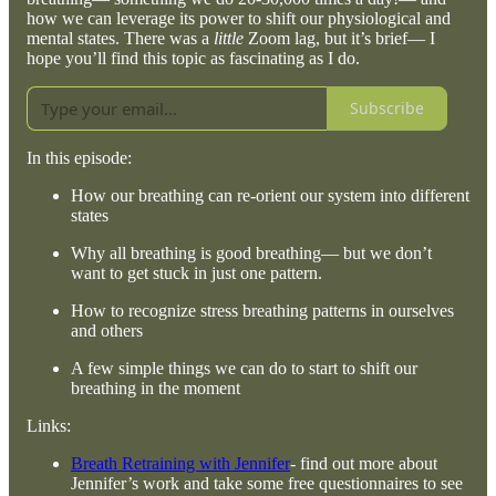
how we can leverage its power to shift our physiological and
mental states. There was a
little
Zoom lag, but it’s brief— I
hope you’ll find this topic as fascinating as I do.
Subscribe
In this episode:
How our breathing can re-orient our system into different
states
Why all breathing is good breathing— but we don’t
want to get stuck in just one pattern.
How to recognize stress breathing patterns in ourselves
and others
A few simple things we can do to start to shift our
breathing in the moment
Links:
Breath Retraining with Jennifer
- find out more about
Jennifer’s work and take some free questionnaires to see