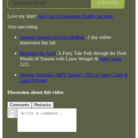
Subscribe
Love my shirt?
Get your Embodiment Buddy tee here.
Also upcoming:
Jungian Somatics Dream Method
- 2 day online
immersion this fall
Breaking the Spell
: A Fairy Tale Path through the Dark
Woods of Trauma with Laura Wenger &
Jane Clapp
12/2.
Jungian Somatics- MFT January 2025 w/ Jane Clapp &
Laura Wenger
Discussion about this video
Comments
Restacks