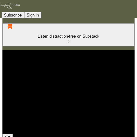
Subscribe
Sign in
Listen distraction-free on Substack