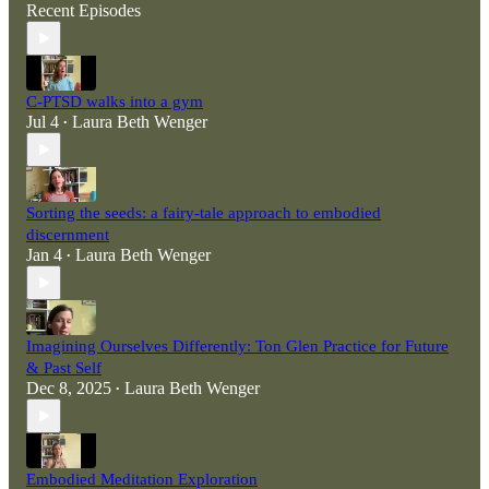
Recent Episodes
C-PTSD walks into a gym
Jul 4
Laura Beth Wenger
•
Sorting the seeds: a fairy-tale approach to embodied
discernment
Jan 4
Laura Beth Wenger
•
Imagining Ourselves Differently: Ton Glen Practice for Future
& Past Self
Dec 8, 2025
Laura Beth Wenger
•
Embodied Meditation Exploration