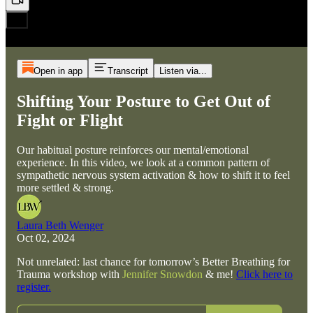
Open in app
Transcript
Listen via...
Shifting Your Posture to Get Out of
Fight or Flight
Our habitual posture reinforces our mental/emotional
experience. In this video, we look at a common pattern of
sympathetic nervous system activation & how to shift it to feel
more settled & strong.
Laura Beth Wenger
Oct 02, 2024
Not unrelated: last chance for tomorrow’s Better Breathing for
Trauma workshop with
Jennifer Snowdon
& me!
Click here to
register.