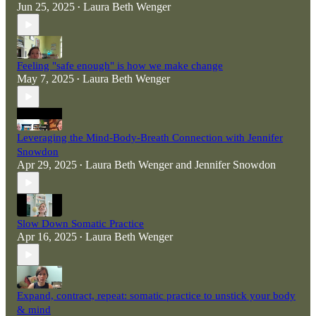
Jun 25, 2025
Laura Beth Wenger
•
Feeling "safe enough" is how we make change
May 7, 2025
Laura Beth Wenger
•
Leveraging the Mind-Body-Breath Connection with Jennifer
Snowdon
Apr 29, 2025
Laura Beth Wenger
and
Jennifer Snowdon
•
Slow Down Somatic Practice
Apr 16, 2025
Laura Beth Wenger
•
Expand, contract, repeat: somatic practice to unstick your body
& mind